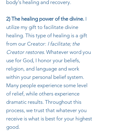
body's healing and recovery.
2) The healing power of the divine.
I
utilize my gift to facilitate divine
healing. This type of healing is a gift
from our Creator:
I facilitate; the
Creator restores
. Whatever word you
use for God, I honor your beliefs,
religion, and language and work
within your personal belief system.
Many people experience some level
of relief, while others experience
dramatic results. Throughout this
process, we trust that whatever you
receive is what is best for your highest
good.