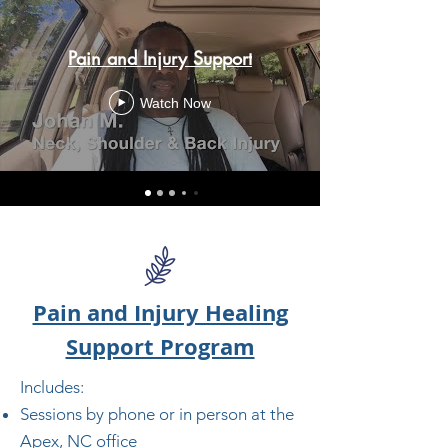
Pain and Injury Support
Watch Now
Pain and Injury Healing
Support Program
Includes:
Sessions by phone or in person at the
Apex, NC office