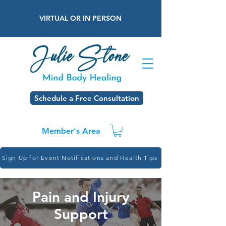
VIRTUAL OR IN PERSON
Schedule a Free Consultation
Member's Area
Sign Up for Event Notifications and Health Tips
Pain and Injury
Support