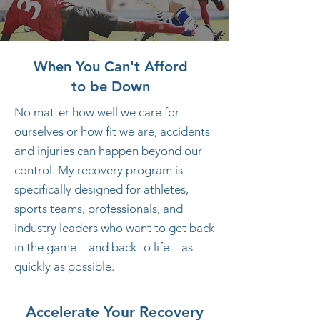
When You Can't Afford
to be Down
No matter how well we care for
ourselves or how fit we are, accidents
and injuries can happen beyond our
control. My recovery program is
specifically designed for athletes,
sports teams, professionals, and
industry leaders who want to get back
in the game—and back to life—as
quickly as possible.
Accelerate Your Recovery