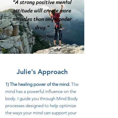
"A strong positive mental
attitude will create more
miracles than any wonder
drug."
- Patricia Neal
Julie's Approach
1) The healing power of the mind.
The
mind has a powerful influence on the
body. I guide you through Mind Body
processes designed to help optimize
the ways your mind can support your