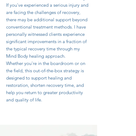
If you've experienced a serious injury and
are facing the challenges of recovery,
there may be additional support beyond
conventional treatment methods. I have
personally witnessed clients experience
significant improvements in a fraction of
the typical recovery time through my
Mind Body healing approach.
Whether you're in the boardroom or on
the field, this out-of-the-box strategy is
designed to support healing and
restoration, shorten recovery time, and
help you return to greater productivity
and quality of life.