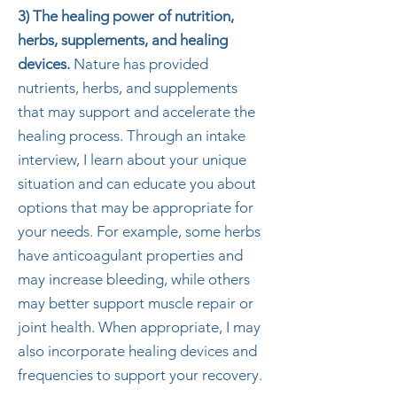
3) The healing power of nutrition,
herbs, supplements, and healing
devices.
Nature has provided
nutrients, herbs, and supplements
that may support and accelerate the
healing process. Through an intake
interview, I learn about your unique
situation and can educate you about
options that may be appropriate for
your needs. For example, some herbs
have anticoagulant properties and
may increase bleeding, while others
may better support muscle repair or
joint health. When appropriate, I may
also incorporate healing devices and
frequencies to support your recovery.