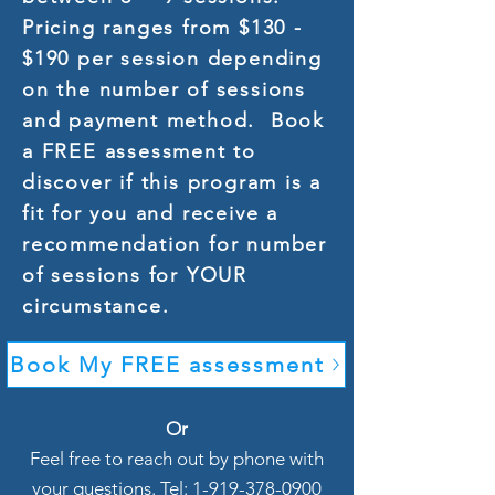
Pricing ranges from $130 -
$190 per session depending
on the number of sessions
and payment method. Book
a FREE assessment to
discover if this program is a
fit for you and receive a
recommendation for number
of sessions for YOUR
circumstance.
Book My FREE assessment
Or
Feel free to reach out by phone with
your questions. Tel: 1-919-378-0900