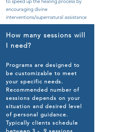
to speed up the healing process by
encouraging divine
interventions/supernatural assistance
How many sessions will
I need?
Programs are designed to
be customizable to meet
your specific needs.
Recommended number of
sessions depends on your
situation and desired level
of personal guidance.
Typically clients schedule
between 3 - 9 sessions.