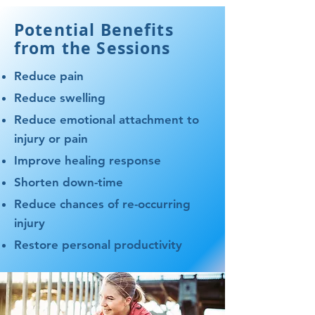
Potential Benefits
from the Sessions
Reduce pain
Reduce swelling
Reduce emotional attachment to
injury or pain
Improve healing response
Shorten down-time
Reduce chances of re-occurring
injury​
Restore personal productivity