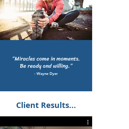
“Miracles come in moments.
Be ready and willing.”
- Wayne Dyer
Client Results...