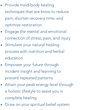
Provide mind-body healing
techniques that are know to reduce
pain, shorten recovery time, and
optimize restoration
Engage the mental and emotional
connection of stress, pain, and injury
Stimulate your natural healing
process with nutrition and herbal
education
Empower your future through
incident insight and learning to
prevent repeated patterns
Attain your peak energy level through
a holistic lifestyle to assist you in
complete healing
Draw on your spiritual belief system