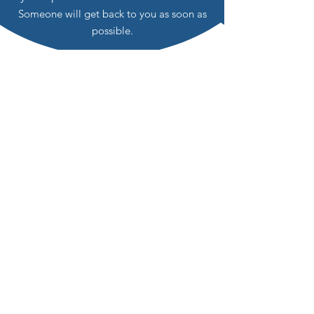
Someone will get back to you as soon as
possible.
Is this path right for You?
Your healing journey is as unique as