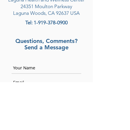
24351 Moulton Parkway
Laguna Woods, CA 92637
USA
Tel:
1-919-378-0900
Questions, Comments?
Send a Message