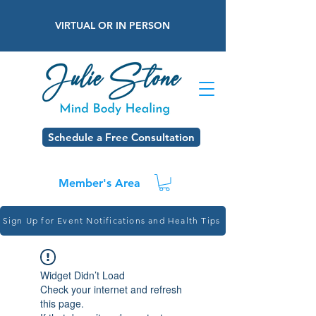
VIRTUAL OR IN PERSON
Schedule a Free Consultation
Member's Area
Sign Up for Event Notifications and Health Tips
Widget Didn’t Load
Check your internet and refresh
this page.