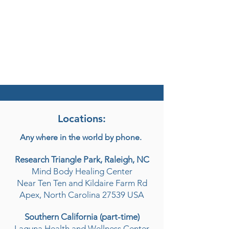
Locations:
Any where in the world by phone.
Research Triangle Park, Raleigh, NC
Mind Body Healing Center
Near Ten Ten and Kildaire Farm Rd
Apex, North Carolina 27539 USA
Southern California (part-time)
Laguna Health and Wellness Center