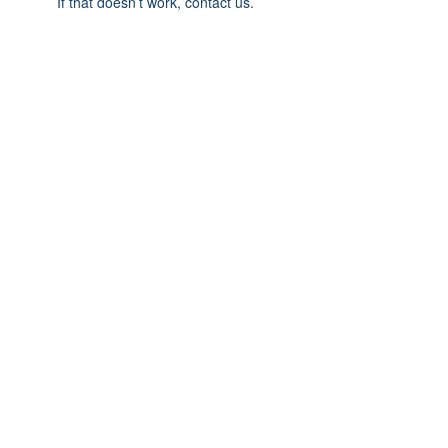
If that doesn’t work, contact us.